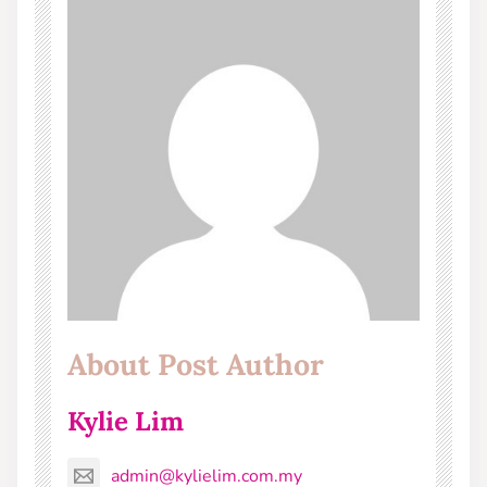
About Post Author
Kylie Lim
admin@kylielim.com.my