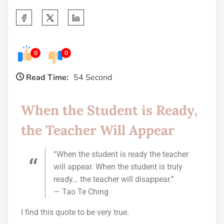
0
0
Read Time:
54 Second
When the Student is Ready,
the Teacher Will Appear
“When the student is ready the teacher
will appear. When the student is truly
ready… the teacher will disappear.”
— Tao Te Ching
I find this quote to be very true.