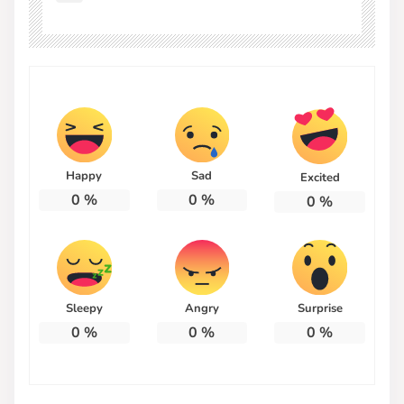
Happy
Sad
Excited
0
%
0
%
0
%
Sleepy
Angry
Surprise
0
%
0
%
0
%