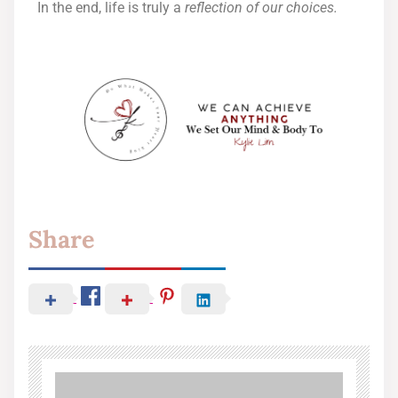
In the end, life is truly a
reflection of our choices.
Share