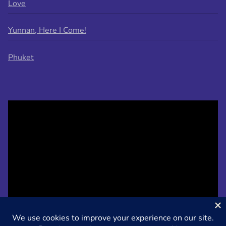
Love
Yunnan, Here I Come!
Phuket