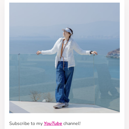
Subscribe to my
YouTube
channel!