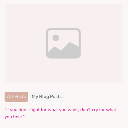
All Posts
My Blog Posts
“If you don’t fight for what you want, don’t cry for what
you lose.”