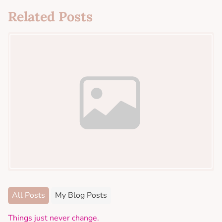
Related Posts
All Posts
My Blog Posts
Things just never change.