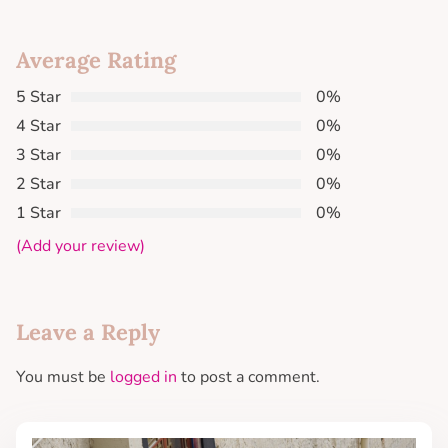
Average Rating
5 Star
0%
4 Star
0%
3 Star
0%
2 Star
0%
1 Star
0%
(Add your review)
Leave a Reply
You must be
logged in
to post a comment.