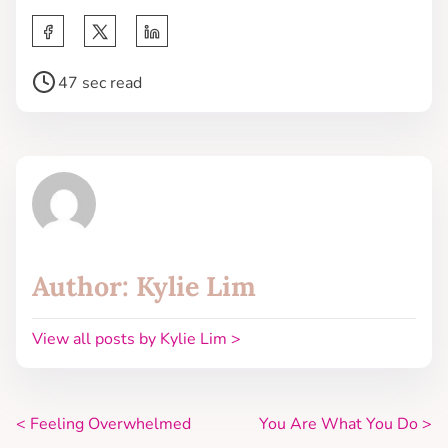
47 sec read
Author: Kylie Lim
View all posts by Kylie Lim >
<
Feeling Overwhelmed
You Are What You Do
>