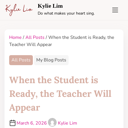
Kylie Lim
Do what makes your heart sing.
Home
/
All Posts
/ When the Student is Ready, the
Teacher Will Appear
All Posts
My Blog Posts
When the Student is
Ready, the Teacher Will
Appear
March 6, 2026
Kylie Lim