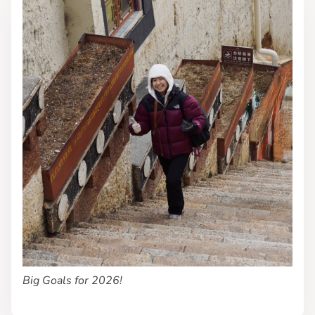
Big Goals for 2026!