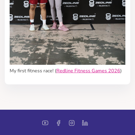
My first fitness race! (
Redline Fitness Games 2026
)