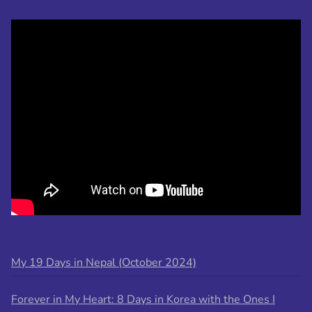
My 19 Days in Nepal (October 2024)
Forever in My Heart: 8 Days in Korea with the Ones I