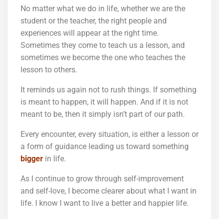
No matter what we do in life, whether we are the
student or the teacher, the right people and
experiences will appear at the right time.
Sometimes they come to teach us a lesson, and
sometimes we become the one who teaches the
lesson to others.
It reminds us again not to rush things. If something
is meant to happen, it will happen. And if it is not
meant to be, then it simply isn’t part of our path.
Every encounter, every situation, is either a lesson or
a form of guidance leading us toward something
bigger
in life.
As I continue to grow through self-improvement
and self-love, I become clearer about what I want in
life. I know I want to live a better and happier life.