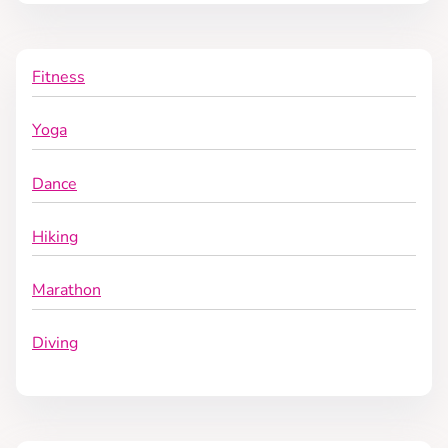
Fitness
Yoga
Dance
Hiking
Marathon
Diving