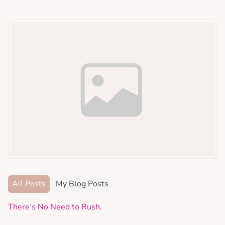
All Posts
My Blog Posts
There’s No Need to Rush.