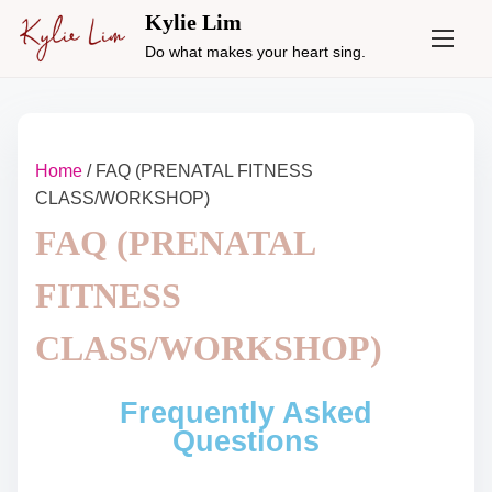
Kylie Lim
Do what makes your heart sing.
Home
/ FAQ (PRENATAL FITNESS
CLASS/WORKSHOP)
FAQ (PRENATAL
FITNESS
CLASS/WORKSHOP)
Frequently Asked
Questions