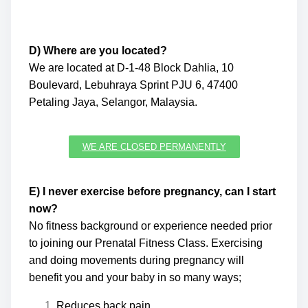
D) Where are you located?
We are located at D-1-48 Block Dahlia, 10
Boulevard, Lebuhraya Sprint PJU 6, 47400
Petaling Jaya, Selangor, Malaysia.
WE ARE CLOSED PERMANENTLY
E) I never exercise before pregnancy, can I start
now?
No fitness background or experience needed prior
to joining our Prenatal Fitness Class. Exercising
and doing movements during pregnancy will
benefit you and your baby in so many ways;
Reduces back pain