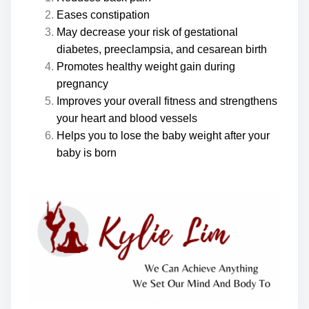
Eases constipation
May decrease your risk of gestational
diabetes, preeclampsia, and cesarean birth
Promotes healthy weight gain during
pregnancy
Improves your overall fitness and strengthens
your heart and blood vessels
Helps you to lose the baby weight after your
baby is born