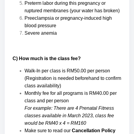
Preterm labor during this pregnancy or
ruptured membranes (your water has broken)
Preeclampsia or pregnancy-induced high
blood pressure
Severe anemia
C) How much is the class fee?
Walk-In per class is RM50.00 per person
(Registration is needed beforehand to confirm
class availability)
Monthly fee for all programs is RM40.00 per
class and per person
For example: There are 4 Prenatal Fitness
classes available in March 2023, class fee
would be RM40 x 4 = RM160
Make sure to read our
Cancellation Policy