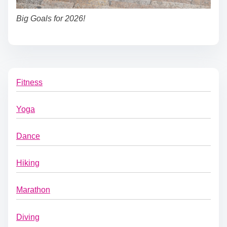
Big Goals for 2026!
Fitness
Yoga
Dance
Hiking
Marathon
Diving