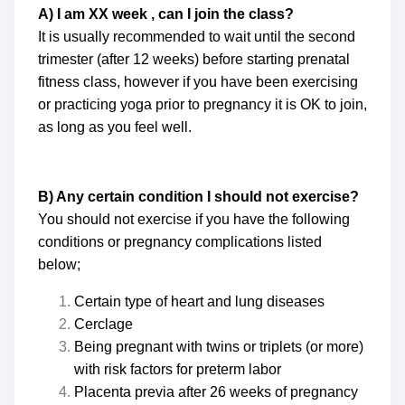
A) I am XX week , can I join the class?
It is usually recommended to wait until the second
trimester (after 12 weeks) before starting prenatal
fitness class, however if you have been exercising
or practicing yoga prior to pregnancy it is OK to join,
as long as you feel well.
B) Any certain condition I should not exercise?
You should not exercise if you have the following
conditions or pregnancy complications listed
below;
Certain type of heart and lung diseases
Cerclage
Being pregnant with twins or triplets (or more)
with risk factors for preterm labor
Placenta previa after 26 weeks of pregnancy