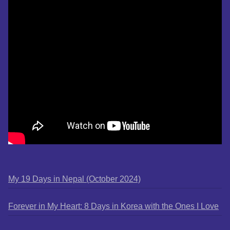
My 19 Days in Nepal (October 2024)
Forever in My Heart: 8 Days in Korea with the Ones I Love