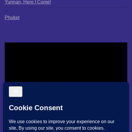
Yunnan, Here I Come!
Phuket