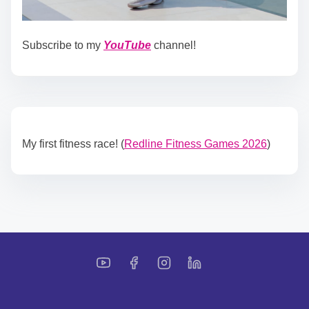
Subscribe to my
YouTube
channel!
My first fitness race! (
Redline Fitness Games 2026
)