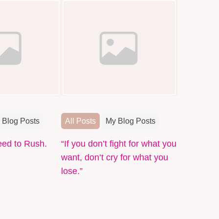
 Blog Posts
All Posts
My Blog Posts
eed to Rush.
“If you don’t fight for what you
want, don’t cry for what you
lose.”