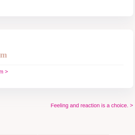
im
im >
Feeling and reaction is a choice.
>