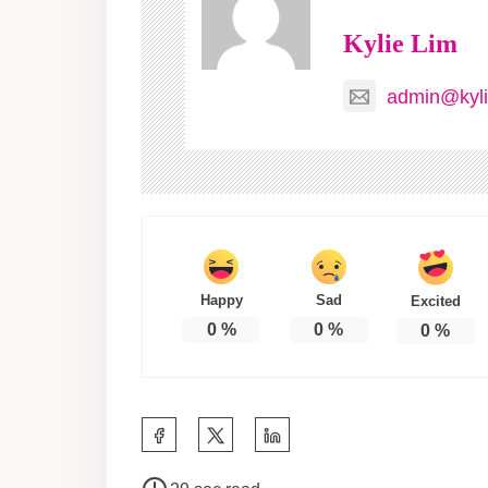
Kylie Lim
admin@kyli
Happy
Sad
Excited
0
%
0
%
0
%