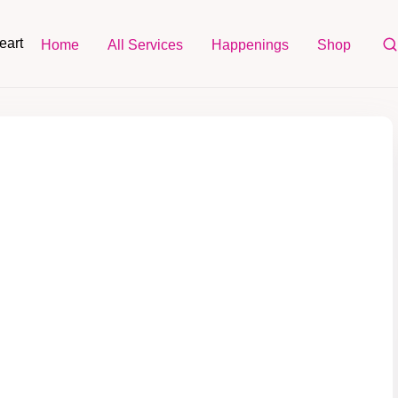
eart
Home
All Services
Happenings
Shop