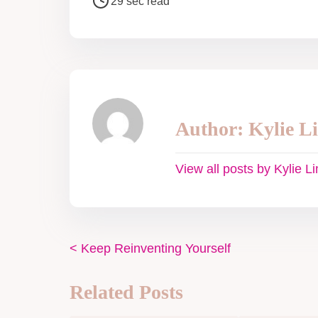
29 sec read
Author: Kylie L
View all posts by Kylie L
<
Keep Reinventing Yourself
Related Posts