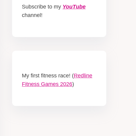
Subscribe to my
YouTube
channel!
My first fitness race! (
Redline
Fitness Games 2026
)