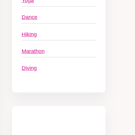
Yoga
Dance
Hiking
Marathon
Diving