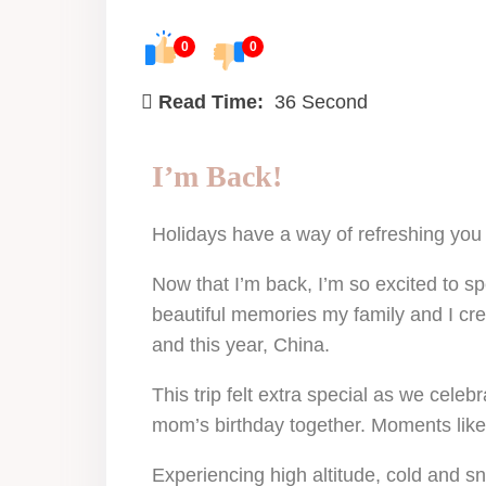
0
0
Read Time:
36 Second
I’m Back!
Holidays have a way of refreshing you 
Now that I’m back, I’m so excited to s
beautiful memories my family and I cre
and this year, China.
This trip felt extra special as we cel
mom’s birthday together. Moments like 
Experiencing high altitude, cold and 