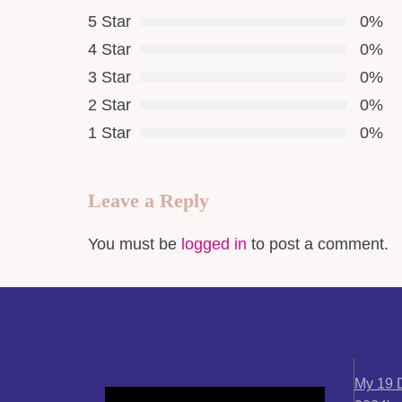
5 Star
0%
4 Star
0%
3 Star
0%
2 Star
0%
1 Star
0%
Leave a Reply
You must be
logged in
to post a comment.
My 19 D