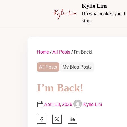
Kylie Lim
Do what makes your h
sing.
Home
/
All Posts
/ I’m Back!
All Posts
My Blog Posts
I’m Back!
April 13, 2026
Kylie Lim