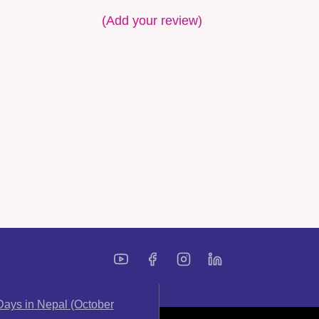
(Add your review)
ays in Nepal (October