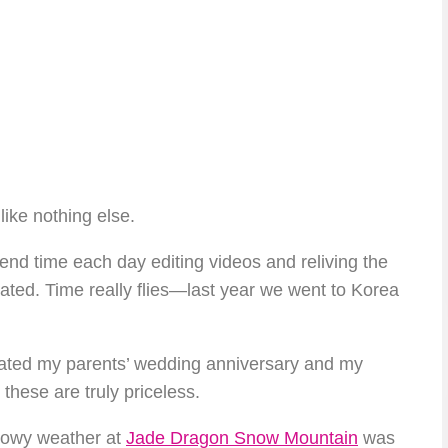
like nothing else.
pend time each day editing videos and reliving the
ated. Time really flies—last year we went to Korea
ebrated my parents’ wedding anniversary and my
these are truly priceless.
snowy weather at
Jade Dragon Snow Mountain
was