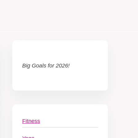
Big Goals for 2026!
Fitness