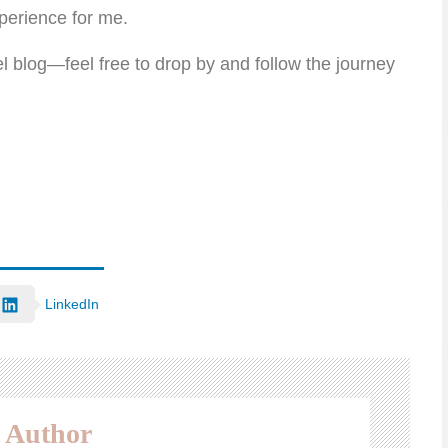
perience for me.
l blog—feel free to drop by and follow the journey
LinkedIn
 Author