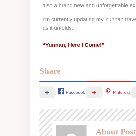
also a brand new and unforgettable ex
I’m currently updating my Yunnan trave
as it unfolds.
“Yunnan, Here I Come!”
Share
Facebook
Pinterest
About Post