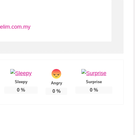
elim.com.my
Sleepy
Surprise
Angry
0
%
0
%
0
%