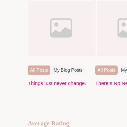
All Posts
My Blog Posts
All Posts
My
Things just never change.
There’s No N
Average Rating