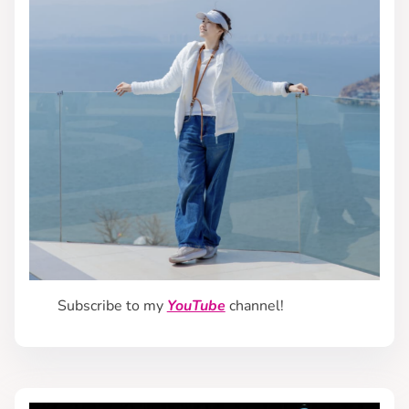
Subscribe to my
YouTube
channel!