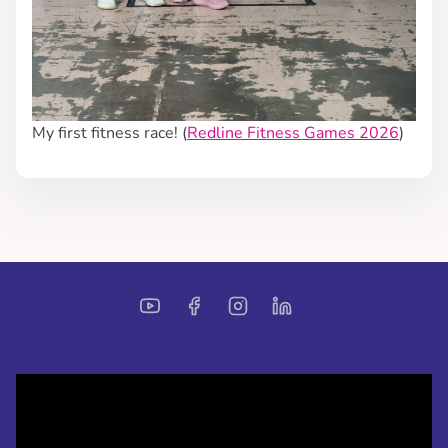
My first fitness race! (
Redline Fitness Games 2026
)