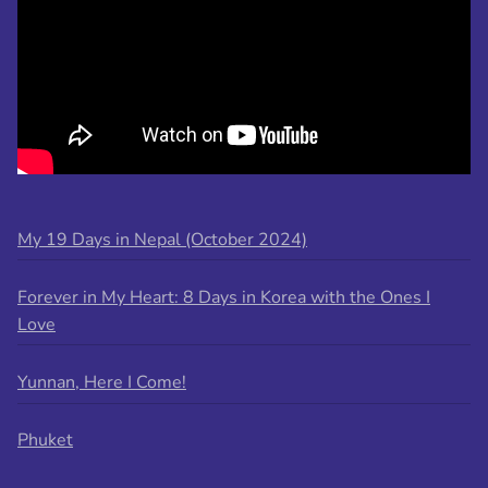
My 19 Days in Nepal (October 2024)
Forever in My Heart: 8 Days in Korea with the Ones I
Love
Yunnan, Here I Come!
Phuket