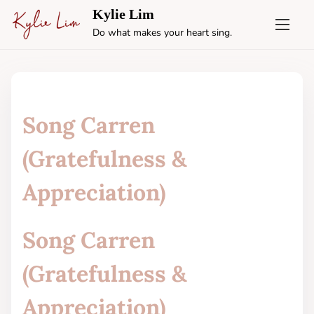
S
Kylie Lim
k
Do what makes your heart sing.
i
p
t
o
c
Song Carren
o
n
(Gratefulness &
t
e
Appreciation)
n
t
Song Carren
(Gratefulness &
Appreciation)