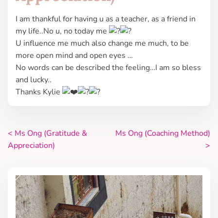
I am thankful for having u as a teacher, as a friend in
my life..No u, no today me
U influence me much also change me much, to be
more open mind and open eyes …
No words can be described the feeling…I am so bless
and lucky..
Thanks Kylie
<
Ms Ong (Gratitude &
Ms Ong (Coaching Method)
P
Appreciation)
>
o
s
t
s