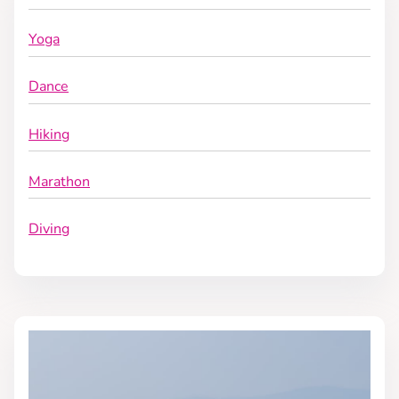
Yoga
Dance
Hiking
Marathon
Diving