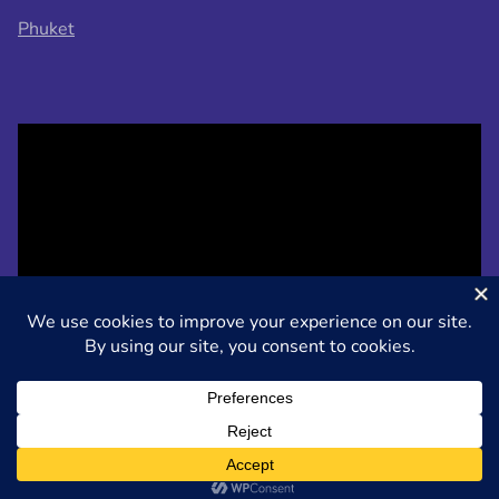
Phuket
Designed by
Nasio Themes
||
Powered by
WordPress