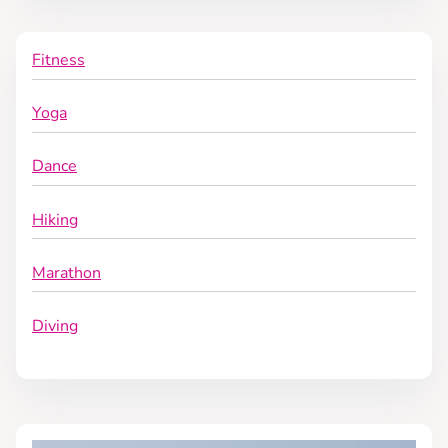
n
Fitness
Yoga
Dance
Hiking
Marathon
Diving