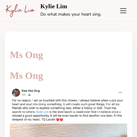
S
Kylie Lim
k
Do what makes your heart sing.
i
p
t
o
c
Ms Ong
o
n
t
Ms Ong
e
n
t