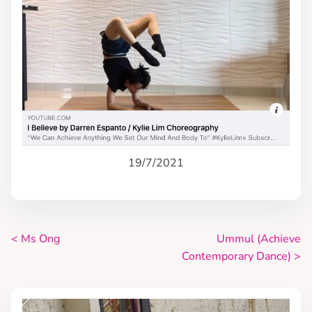
19/7/2021
<
Ms Ong
Ummul (Achieve
P
Contemporary Dance)
>
o
s