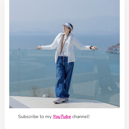
Subscribe to my
YouTube
channel!