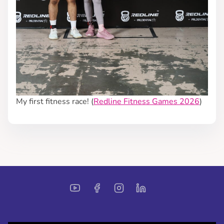
My first fitness race! (
Redline Fitness Games 2026
)