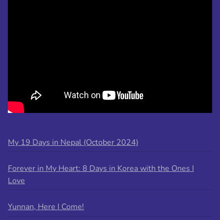
My 19 Days in Nepal (October 2024)
Forever in My Heart: 8 Days in Korea with the Ones I
Love
Yunnan, Here I Come!