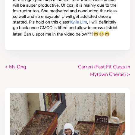
<
Ms Ong
Carren (Fast Fit Class in
P
Mytown Cheras)
>
o
s
t
s
n