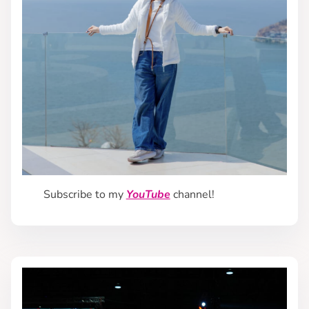
Subscribe to my
YouTube
channel!