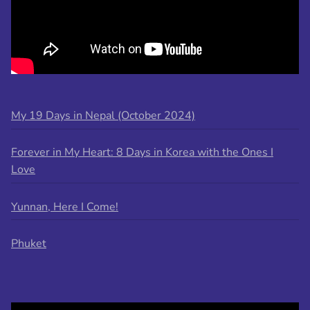
My 19 Days in Nepal (October 2024)
Forever in My Heart: 8 Days in Korea with the Ones I
Love
Yunnan, Here I Come!
Phuket