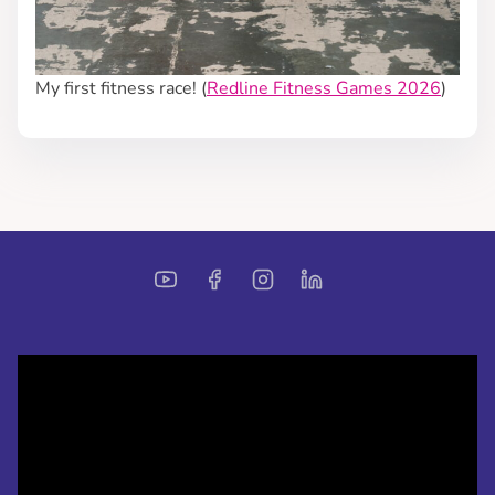
My first fitness race! (
Redline Fitness Games 2026
)