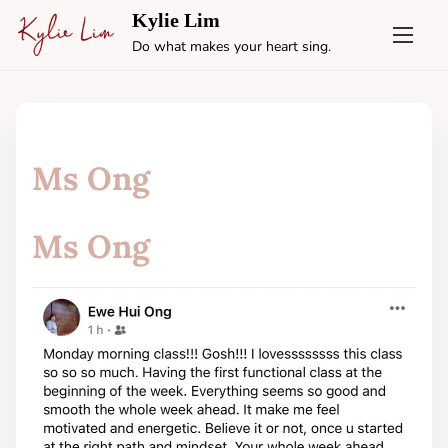
S
Kylie Lim
k
Do what makes your heart sing.
i
p
t
o
c
Ms Ong
o
n
t
Ms Ong
e
n
t