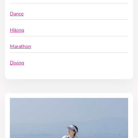
Dance
Hiking
Marathon
Diving