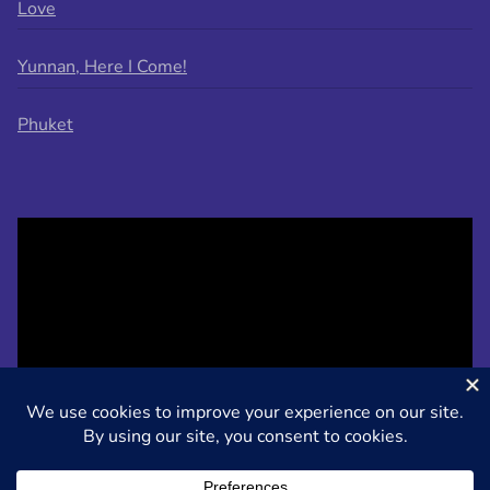
Love
Yunnan, Here I Come!
Phuket