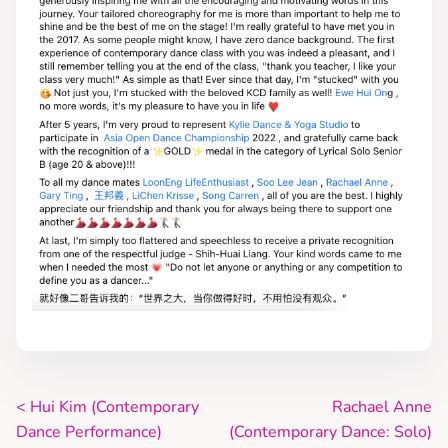
<
Hui Kim (Contemporary
Rachael Anne
P
Dance Performance)
(Contemporary Dance: Solo)