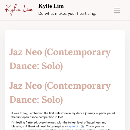
S
Kylie Lim
k
Do what makes your heart sing.
i
p
t
o
c
Jaz Neo (Contemporary
o
n
Dance: Solo)
t
e
Jaz Neo (Contemporary
n
t
Dance: Solo)