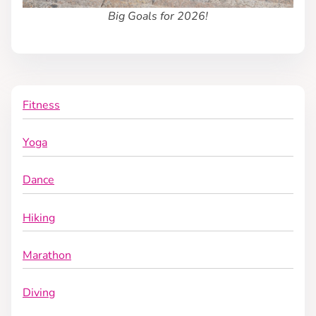
Big Goals for 2026!
o
n
Fitness
Yoga
Dance
Hiking
Marathon
Diving