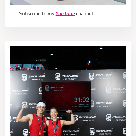
Subscribe to my
YouTube
channel!