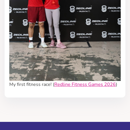
My first fitness race! (
Redline Fitness Games 2026
)