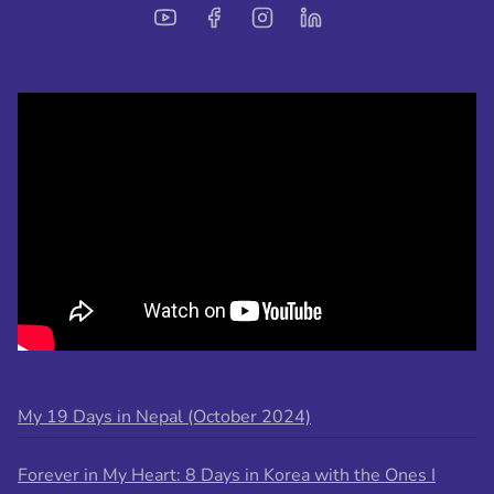
My 19 Days in Nepal (October 2024)
Forever in My Heart: 8 Days in Korea with the Ones I