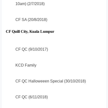
10am) (2/7/2018)
CF SA (20/8/2018)
CF Quill City, Kuala Lumpur
CF QC (9/10/2017)
KCD Family
CF QC Halloweeen Special (30/10/2018)
CF QC (6/11/2018)