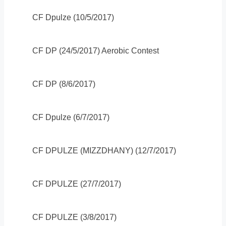
CF Dpulze (10/5/2017)
CF DP (24/5/2017) Aerobic Contest
CF DP (8/6/2017)
CF Dpulze (6/7/2017)
CF DPULZE (MIZZDHANY) (12/7/2017)
CF DPULZE (27/7/2017)
CF DPULZE (3/8/2017)