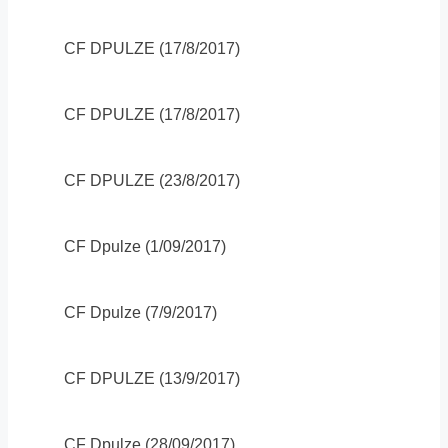
CF DPULZE (17/8/2017)
CF DPULZE (17/8/2017)
CF DPULZE (23/8/2017)
CF Dpulze (1/09/2017)
CF Dpulze (7/9/2017)
CF DPULZE (13/9/2017)
CF Dpulze (28/09/2017)