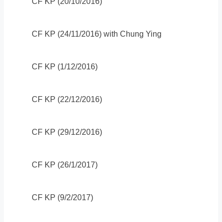
CF KP (20/10/2016)
CF KP (24/11/2016) with Chung Ying
CF KP (1/12/2016)
CF KP (22/12/2016)
CF KP (29/12/2016)
CF KP (26/1/2017)
CF KP (9/2/2017)