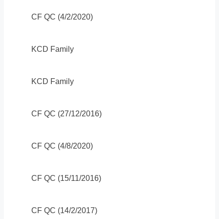
CF QC (4/2/2020)
KCD Family
KCD Family
CF QC (27/12/2016)
CF QC (4/8/2020)
CF QC (15/11/2016)
CF QC (14/2/2017)