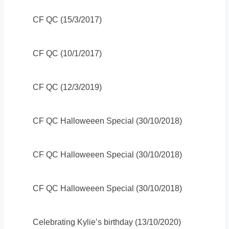
CF QC (15/3/2017)
CF QC (10/1/2017)
CF QC (12/3/2019)
CF QC Halloweeen Special (30/10/2018)
CF QC Halloweeen Special (30/10/2018)
CF QC Halloweeen Special (30/10/2018)
Celebrating Kylie’s birthday (13/10/2020)