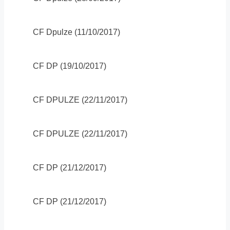
CF Dpulze (11/10/2017)
CF DP (19/10/2017)
CF DPULZE (22/11/2017)
CF DPULZE (22/11/2017)
CF DP (21/12/2017)
CF DP (21/12/2017)