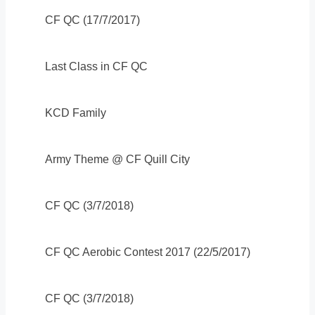
CF QC (17/7/2017)
Last Class in CF QC
KCD Family
Army Theme @ CF Quill City
CF QC (3/7/2018)
CF QC Aerobic Contest 2017 (22/5/2017)
CF QC (3/7/2018)