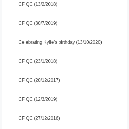
CF QC (13/2/2018)
CF QC (30/7/2019)
Celebrating Kylie’s birthday (13/10/2020)
CF QC (23/1/2018)
CF QC (20/12/2017)
CF QC (12/3/2019)
CF QC (27/12/2016)