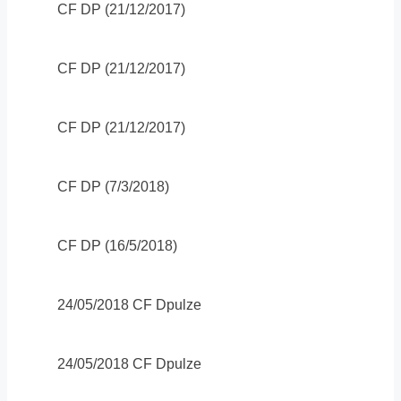
CF DP (21/12/2017)
CF DP (21/12/2017)
CF DP (21/12/2017)
CF DP (7/3/2018)
CF DP (16/5/2018)
24/05/2018 CF Dpulze
24/05/2018 CF Dpulze