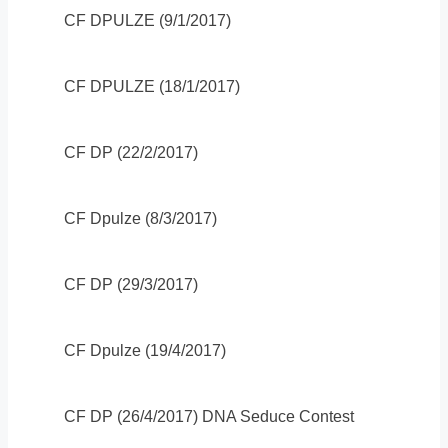
CF DPULZE (9/1/2017)
CF DPULZE (18/1/2017)
CF DP (22/2/2017)
CF Dpulze (8/3/2017)
CF DP (29/3/2017)
CF Dpulze (19/4/2017)
CF DP (26/4/2017) DNA Seduce Contest