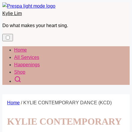
Skip
to
Kylie Lim
content
Do what makes your heart sing.
Home
All Services
Happenings
Shop
Home
/ KYLIE CONTEMPORARY DANCE (KCD)
KYLIE CONTEMPORARY