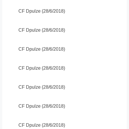
CF Dpulze (28/6/2018)
CF Dpulze (28/6/2018)
CF Dpulze (28/6/2018)
CF Dpulze (28/6/2018)
CF Dpulze (28/6/2018)
CF Dpulze (28/6/2018)
CF Dpulze (28/6/2018)