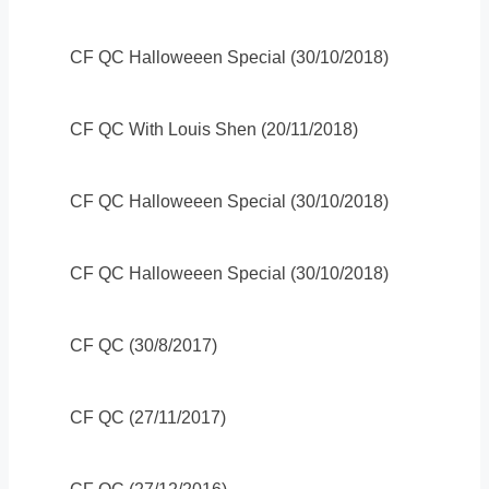
CF QC Halloweeen Special (30/10/2018)
CF QC With Louis Shen (20/11/2018)
CF QC Halloweeen Special (30/10/2018)
CF QC Halloweeen Special (30/10/2018)
CF QC (30/8/2017)
CF QC (27/11/2017)