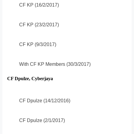
CF KP (16/2/2017)
CF KP (23/2/2017)
CF KP (9/3/2017)
With CF KP Members (30/3/2017)
CF Dpulze, Cyberjaya
CF Dpulze (14/12/2016)
CF Dpulze (2/1/2017)