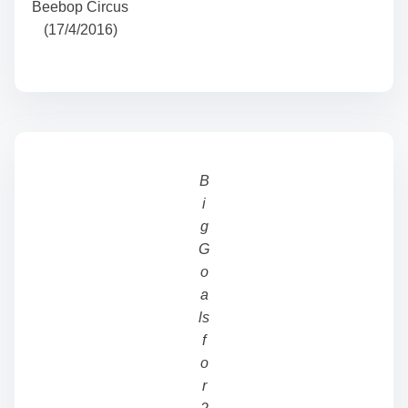
Beebop Circus
(17/4/2016)
B
i
g
G
o
a
ls
f
o
r