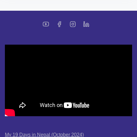
My 19 Days in Nepal (October 2024)