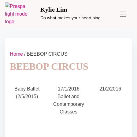
S
Kylie Lim
k
Do what makes your heart sing.
i
p
t
o
c
Home
/ BEEBOP CIRCUS
o
BEEBOP CIRCUS
n
t
e
n
Baby Ballet
17/1/2016
21/2/2016
t
(2/5/2015)
Ballet and
Contemporary
Classes