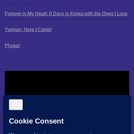
Forever in My Heart: 8 Days in Korea with the Ones I Love
Yunnan, Here I Come!
Phuket