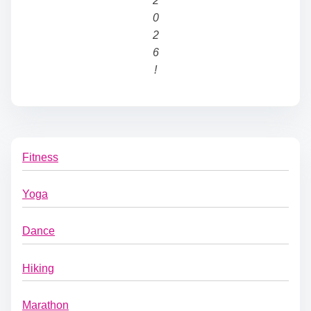
2
0
2
6
!
Fitness
Yoga
Dance
Hiking
Marathon