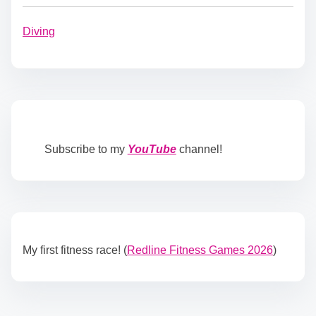
Diving
Subscribe to my
YouTube
channel!
My first fitness race! (
Redline Fitness Games 2026
)