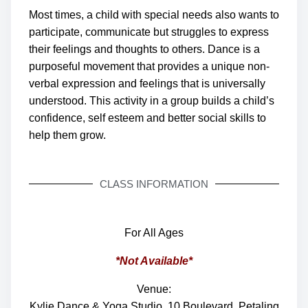
Most times, a child with special needs also wants to
participate, communicate but struggles to express
their feelings and thoughts to others.
Dance is a
purposeful movement that provides a unique non-
verbal expression and feelings that is universally
understood. This activity in a group builds a child’s
confidence, self esteem and better social skills to
help them grow.
CLASS INFORMATION
For All Ages
*Not Available*
Venue:
Kylie Dance & Yoga Studio, 10 Boulevard, Petaling