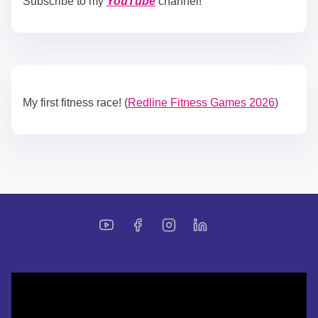
Subscribe to my
YouTube
channel!
My first fitness race! (
Redline Fitness Games 2026
)