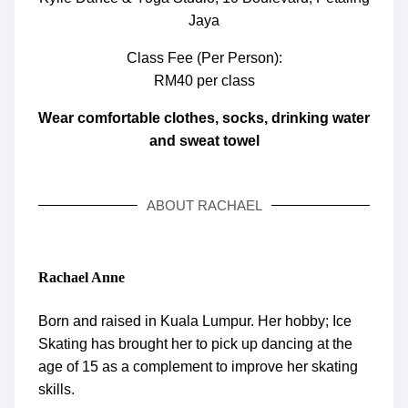
Jaya
Class Fee (Per Person):
RM40 per class
Wear comfortable clothes, socks, drinking water
and sweat towel
ABOUT RACHAEL
Rachael Anne
Born and raised in Kuala Lumpur. Her hobby; Ice
Skating has brought her to pick up dancing at the
age of 15 as a complement to improve her skating
skills.