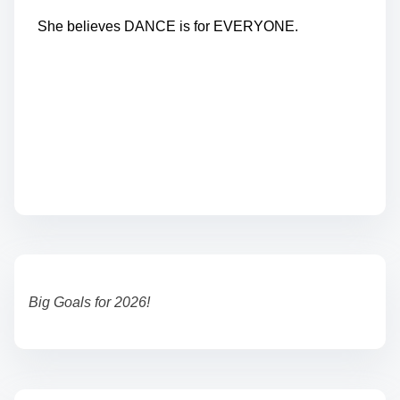
She believes DANCE is for EVERYONE.
Big Goals for 2026!