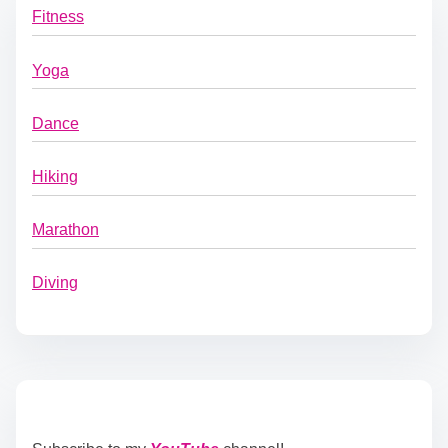
Fitness
Yoga
Dance
Hiking
Marathon
Diving