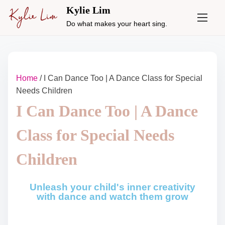
Kylie Lim
Do what makes your heart sing.
Home
/ I Can Dance Too | A Dance Class for Special
Needs Children
I Can Dance Too | A Dance
Class for Special Needs
Children
Unleash your child's inner creativity
with dance and watch them grow