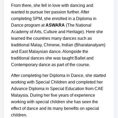
From there, she fell in love with dancing and
wanted to pursue her passion further. After
completing SPM, she enrolled in a Diploma in
Dance program at
ASWARA
(The National
Academy of Arts, Culture and Heritage). Here she
learned the countries many dances such as
traditional Malay, Chinese, Indian (Bharatanatyam)
and East Malaysian dance. Alongside the
traditional dances she was taught Ballet and
Contemporary dance as part of the course.
After completing her Diploma in Dance, she started
working with Special Children and completed her
Advance Diploma in Special Education from CAE
Malaysia. During her five years of experience
working with special children she has seen the
effect of dance and its many benefits on special
children.