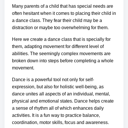
Many parents of a child that has special needs are
often hesitant when it comes to placing their child in
a dance class. They fear their child may be a
distraction or maybe too overwhelming for them.
Here we create a dance class that is specially for
them, adapting movement for different level of
abilities. The seemingly complex movements are
broken down into steps before completing a whole
movement.
Dance is a powerful tool not only for self-
expression, but also for holistic well-being, as
dance unites all aspects of an individual, mental,
physical and emotional states.
Dance helps create
a sense of rhythm all of which enhances daily
activities. It is a fun way to practice balance,
coordination, motor skills, focus and awareness.