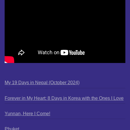
My 19 Days in Nepal (October 2024)
Forever in My Heart: 8 Days in Korea with the Ones I Love
Yunnan, Here I Come!
Phuket