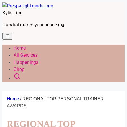
Skip
to
Kylie Lim
content
Do what makes your heart sing.
Home
All Services
Happenings
Shop
Home
/ REGIONAL TOP PERSONAL TRAINER
AWARDS
REGIONAL TOP