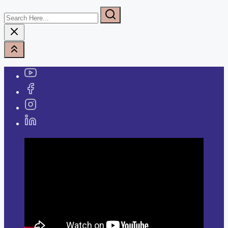
Search
Here...