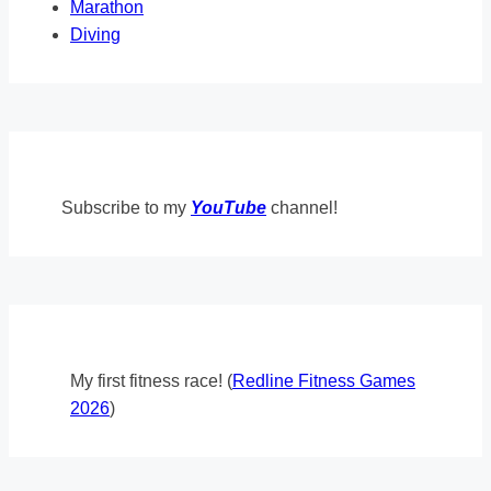
Marathon
Diving
Subscribe to my
YouTube
channel!
My first fitness race! (
Redline Fitness Games
2026
)