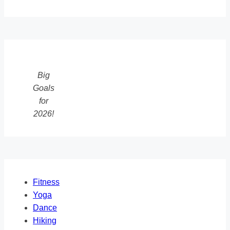
Big
Goals
for
2026!
Fitness
Yoga
Dance
Hiking