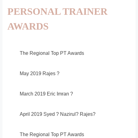
PERSONAL TRAINER
AWARDS
The Regional Top PT Awards
May 2019 Rajes ?
March 2019 Eric Imran ?
April 2019 Syed ? Nazirul? Rajes?
The Regional Top PT Awards