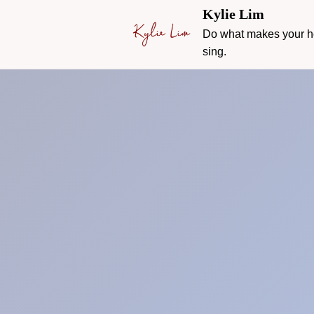
Kylie Lim
Do what makes your h
sing.