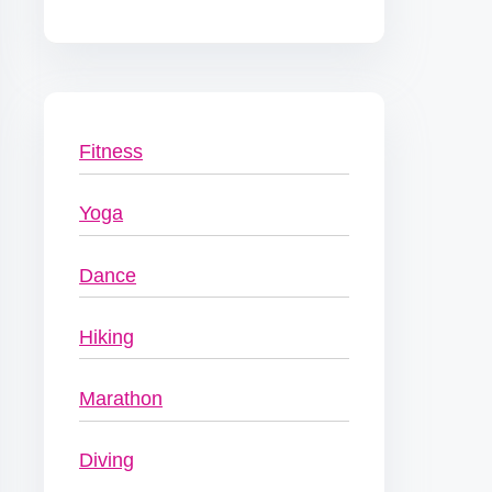
Fitness
Yoga
Dance
Hiking
Marathon
Diving