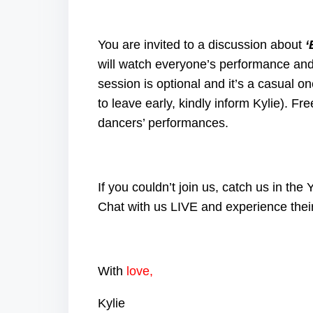
You are invited to a discussion about
‘
will watch everyone’s performance and
session is optional and it’s a casual on
to leave early, kindly inform Kylie). Fr
dancers’ performances.
If you couldn’t join us, catch us in t
Chat with us LIVE and experience thei
With
love,
Kylie