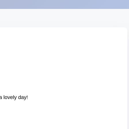
 lovely day!