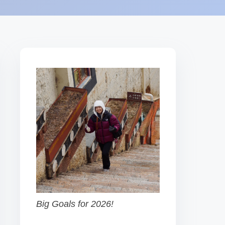
Big Goals for 2026!