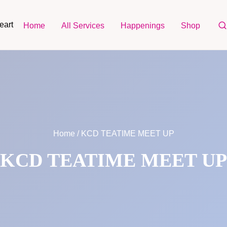
eart
Home
All Services
Happenings
Shop
Home
/ KCD TEATIME MEET UP
KCD TEATIME MEET UP