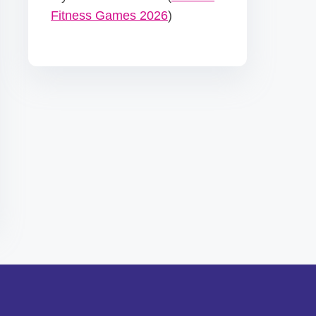
Fitness Games 2026
)