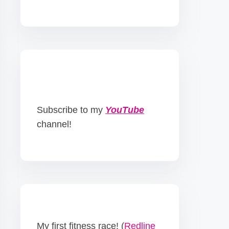
Subscribe to my
YouTube
channel!
My first fitness race! (
Redline