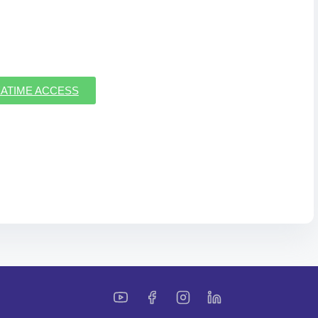
ATIME ACCESS