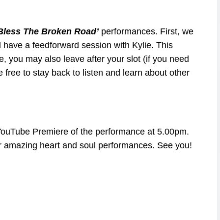
Bless The Broken Road’
performances. First, we
 have a feedforward session with Kylie. This
e, you may also leave after your slot (if you need
ee free to stay back to listen and learn about other
he YouTube Premiere of the performance at 5.00pm.
r amazing heart and soul performances. See you!