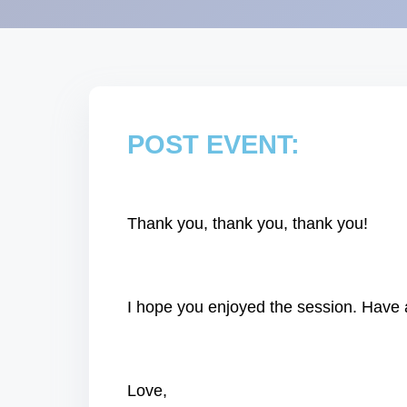
POST EVENT:
Thank you, thank you, thank you!
I hope you enjoyed the session. Have a
Love,