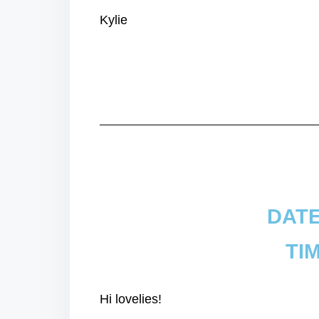
Kylie
DATE
TIM
Hi lovelies!