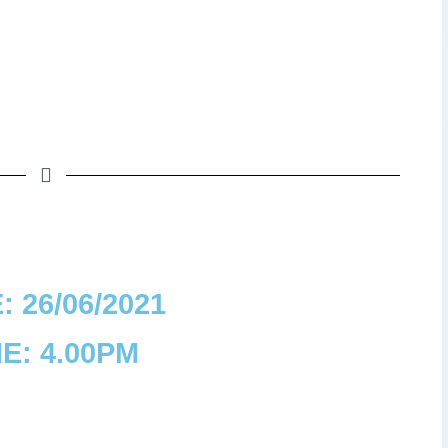
: 26/06/2021
E: 4.00PM